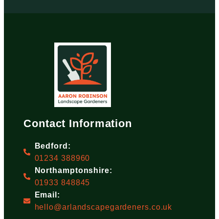
Contact Information
Bedford:
01234 388960
Northamptonshire:
01933 848845
Email:
hello@arlandscapegardeners.co.uk