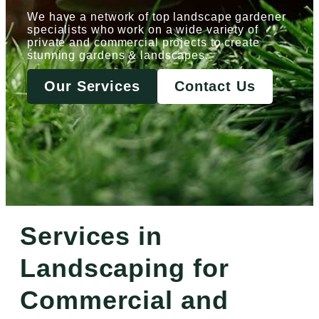
We have a network of top landscape gardener
specialists who work on a wide variety of
private and commercial projects to create
stunning gardens & landscapes.
Our Services
Contact Us
Services in
Landscaping for
Commercial and