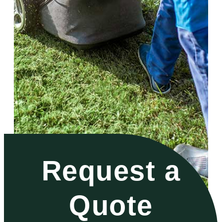
Request a
Quote