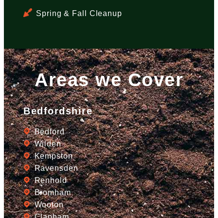
Spring & Fall Cleanup
Areas we Cover
Bedfordshire
Bedford
Wilden
Kempston
Ravensden
Renhold
Bromham
Wooton
Clapham