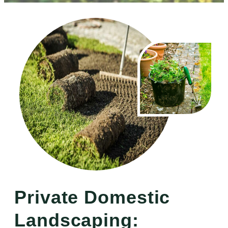
Private Domestic
Landscaping: