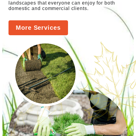
landscapes that everyone can enjoy for both
domestic and commercial clients.
More Services