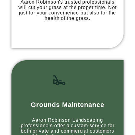
Aaron Robinson's trusted professionals
will cut your grass at the proper time. Not
just for your convenience but also for the
health of the grass.
Grounds Maintenance
Aaron Robinson Landscaping
professionals offer a custom service for
both private and commercial customers