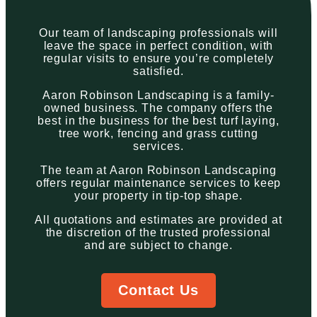
Our team of landscaping professionals will
leave the space in perfect condition, with
regular visits to ensure you’re completely
satisfied.
Aaron Robinson Landscaping is a family-
owned business. The company offers the
best in the business for the best turf laying,
tree work, fencing and grass cutting
services.
The team at Aaron Robinson Landscaping
offers regular maintenance services to keep
your property in tip-top shape.
All quotations and estimates are provided at
the discretion of the trusted professional
and are subject to change.
Contact Us