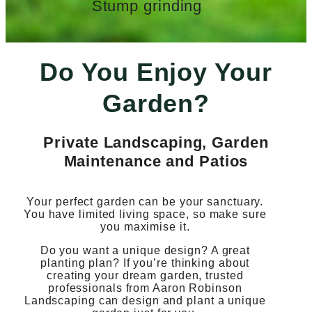
Stump grinding
Do You Enjoy Your
Garden?
Private Landscaping, Garden
Maintenance and Patios
Your perfect garden can be your sanctuary.
You have limited living space, so make sure
you maximise it.
Do you want a unique design? A great
planting plan? If you’re thinking about
creating your dream garden, trusted
professionals from Aaron Robinson
Landscaping can design and plant a unique