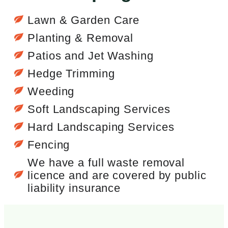
Lawn & Garden Care
Planting & Removal
Patios and Jet Washing
Hedge Trimming
Weeding
Soft Landscaping Services
Hard Landscaping Services
Fencing
We have a full waste removal
licence and are covered by public
liability insurance