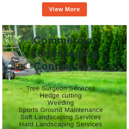
View More
Commercial
Landscaping
Contractors
Tree Surgeon Services
Hedge cutting
Weeding
Sports Ground Maintenance
Soft Landscaping Services
Hard Landscaping Services