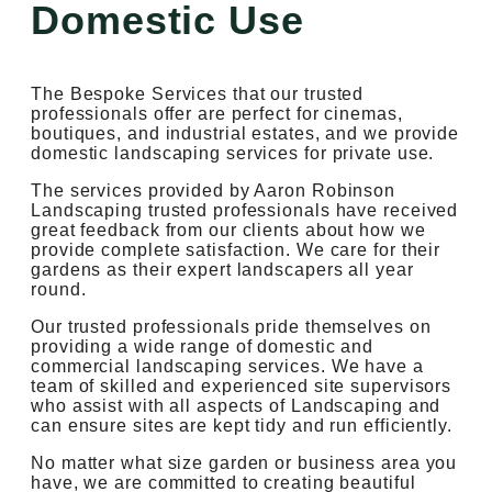
Domestic Use
The Bespoke Services that our trusted
professionals offer are perfect for cinemas,
boutiques, and industrial estates, and we provide
domestic landscaping services for private use.
The services provided by Aaron Robinson
Landscaping trusted professionals have received
great feedback from our clients about how we
provide complete satisfaction. We care for their
gardens as their expert landscapers all year
round.
Our trusted professionals pride themselves on
providing a wide range of domestic and
commercial landscaping services. We have a
team of skilled and experienced site supervisors
who assist with all aspects of Landscaping and
can ensure sites are kept tidy and run efficiently.
No matter what size garden or business area you
have, we are committed to creating beautiful