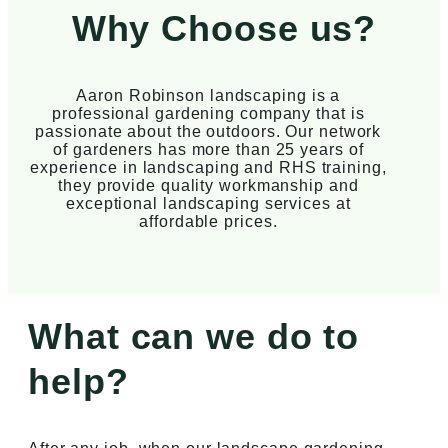
Why Choose us?
Aaron Robinson landscaping is a
professional gardening company that is
passionate about the outdoors. Our network
of gardeners has more than 25 years of
experience in landscaping and RHS training,
they provide quality workmanship and
exceptional landscaping services at
affordable prices.
What can we do to
help?