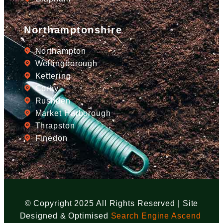
Northamptonshire
Northampton
Wellingborough
Kettering
Corby
Rushden
Market Harborough
Thrapston
Finedon
© Copyright 2025 All Rights Reserved | Site
Designed & Optimised
Search Engine Ascend