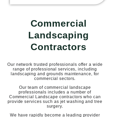
Commercial
Landscaping
Contractors
Our network trusted professionals offer a wide
range of professional services, including
landscaping and grounds maintenance, for
commercial sectors.
Our team of commercial landscape
professionals includes a number of
Commercial Landscape contractors who can
provide services such as jet washing and tree
surgery.
We have rapidly become a leading provider