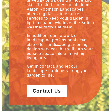
driveway or garden with love and
skill. Trusted professionals from
Aaron Robinson Landscapes
offers regular maintenance
services to keep your garden in
tip-top shape, whatever the British
weather throws at them.
In addition, our network of
landscaping professionals can
also offer landscape gardening
design services that will turn your
outside space into an inviting
living area.
Get in contact, and let our
landscape gardeners bring your
garden to life.
Contact Us