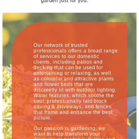
garden just for you.
Our network of trusted
professionals offers a broad range
of services to our domestic
clients, including patios and
decking that can be used for
entertaining or relaxing, as well
as colourful and attractive plants
and flower beds that are
discreetly lit with outdoor lighting.
Water features, which soothe the
soul, professionally laid block
paving & driveways, and fences
that frame and enhance the best
picture.
Our passion is gardening, we
want to help transform your