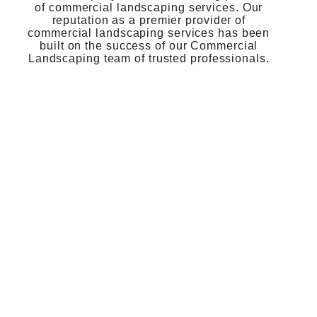
of commercial landscaping services. Our
reputation as a premier provider of
commercial landscaping services has been
built on the success of our Commercial
Landscaping team of trusted professionals.