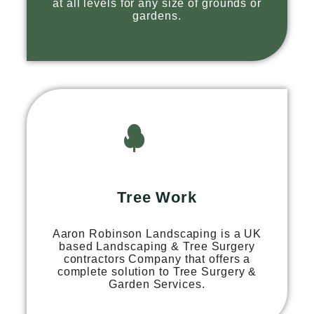
at all levels for any size of grounds or
gardens.
Tree Work
Aaron Robinson Landscaping is a UK
based Landscaping & Tree Surgery
contractors Company that offers a
complete solution to Tree Surgery &
Garden Services.