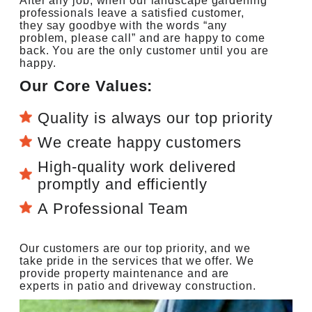
After any job, when our landscape gardening
professionals leave a satisfied customer,
they say goodbye with the words “any
problem, please call” and are happy to come
back. You are the only customer until you are
happy.
Our Core Values:
Quality is always our top priority
We create happy customers
High-quality work delivered
promptly and efficiently
A Professional Team
Our customers are our top priority, and we
take pride in the services that we offer. We
provide property maintenance and are
experts in patio and driveway construction.