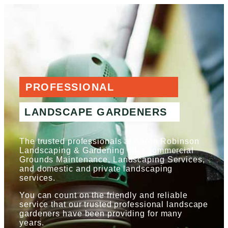
PROFESSIONAL
LANDSCAPE GARDENERS
The trusted professionals at Aaron Robinson
Landscaping & Gardening offer commercial
Grounds Maintenance, Landscaping Services,
and domestic and private landscaping
services.
You can count on the friendly and reliable
service that our trusted professional landscape
gardeners have been providing for many
years.