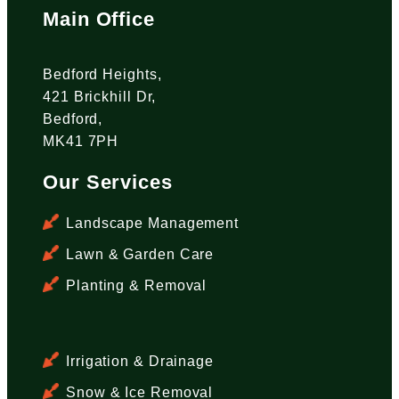
Main Office
Bedford Heights,
421 Brickhill Dr,
Bedford,
MK41 7PH
Our Services
Landscape Management
Lawn & Garden Care
Planting & Removal
Irrigation & Drainage
Snow & Ice Removal