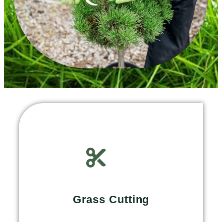
Grass Cutting