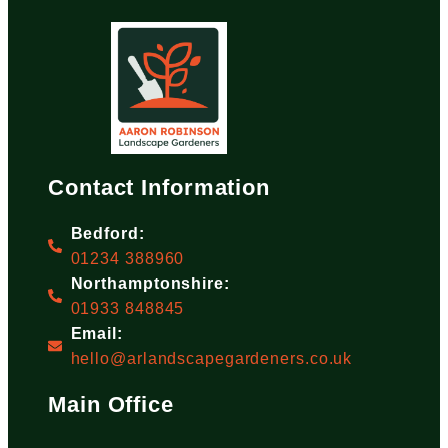
Contact Information
Bedford:
01234 388960
Northamptonshire:
01933 848845
Email:
hello@arlandscapegardeners.co.uk
Main Office