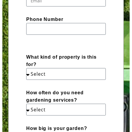
Phone Number
What kind of property is this
for?
How often do you need
gardening services?
How big is your garden?