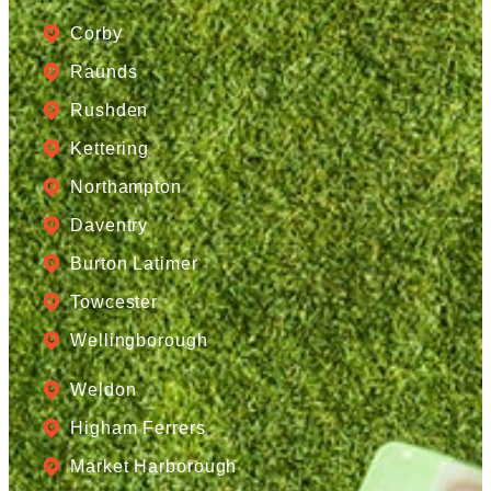
Corby
Raunds
Rushden
Kettering
Northampton
Daventry
Burton Latimer
Towcester
Wellingborough
Weldon
Higham Ferrers
Market Harborough