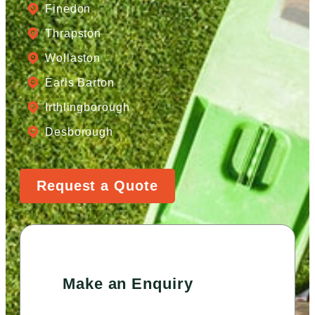
Finedon
Thrapston
Wollaston
Earls Barton
Irthlingborough
Desborough
Request a Quote
Make an Enquiry