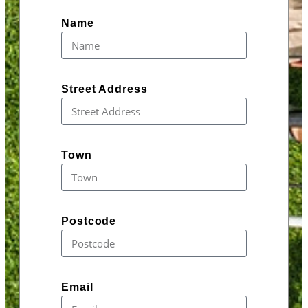
Name
Street Address
Town
Postcode
Email