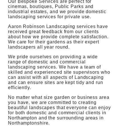
Our Bespoke Services are perfect for
cinemas, boutiques, Public Parks and
industrial estates, and we provide domestic
landscaping services for private use.
Aaron Robinson Landscaping services have
received great feedback from our clients
about how we provide complete satisfaction.
We care for their gardens as their expert
landscapers all year round.
We pride ourselves on providing a wide
range of domestic and commercial
landscaping services. We have a team of
skilled and experienced site supervisors who
can assist with all aspects of Landscaping
and can ensure sites are kept tidy and run
efficiently.
No matter what size garden or business area
you have, we are committed to creating
beautiful landscapes that everyone can enjoy
for both domestic and commercial clients in
Northampton and the surrounding areas in
Northamptonshire.