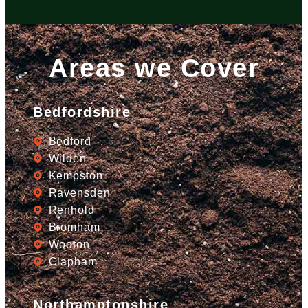
Areas we Cover
Bedfordshire
Bedford
Wilden
Kempston
Ravensden
Renhold
Bromham
Wooton
Clapham
Northamptonshire