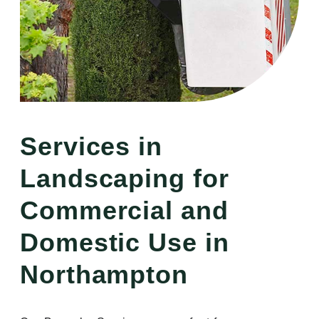
Services in
Landscaping for
Commercial and
Domestic Use in
Northampton