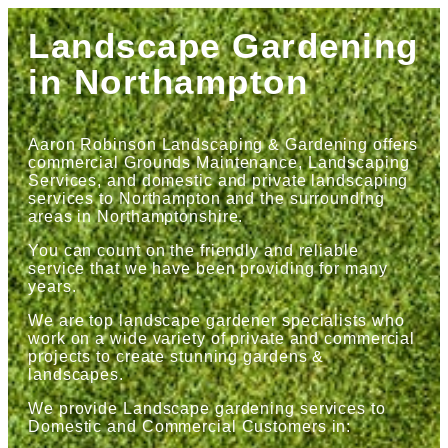
Landscape Gardening
in Northampton
Aaron Robinson Landscaping & Gardening offers
commercial Grounds Maintenance, Landscaping
Services, and domestic and private landscaping
services to Northampton and the surrounding
areas in Northamptonshire.
You can count on the friendly and reliable
service that we have been providing for many
years.
We are top landscape gardener specialists who
work on a wide variety of private and commercial
projects to create stunning gardens &
landscapes.
We provide Landscape gardening services to
Domestic and Commercial Customers in: