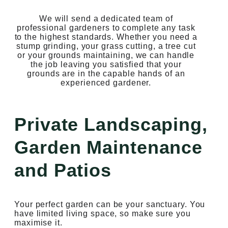
We will send a dedicated team of
professional gardeners to complete any task
to the highest standards. Whether you need a
stump grinding, your grass cutting, a tree cut
or your grounds maintaining, we can handle
the job leaving you satisfied that your
grounds are in the capable hands of an
experienced gardener.
Private Landscaping,
Garden Maintenance
and Patios
Your perfect garden can be your sanctuary. You
have limited living space, so make sure you
maximise it.