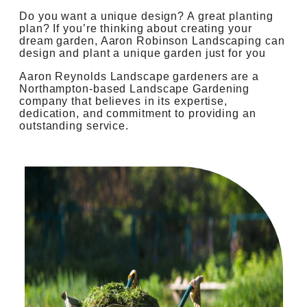
Do you want a unique design? A great planting
plan? If you’re thinking about creating your
dream garden, Aaron Robinson Landscaping can
design and plant a unique garden just for you
Aaron Reynolds Landscape gardeners are a
Northampton-based Landscape Gardening
company that believes in its expertise,
dedication, and commitment to providing an
outstanding service.