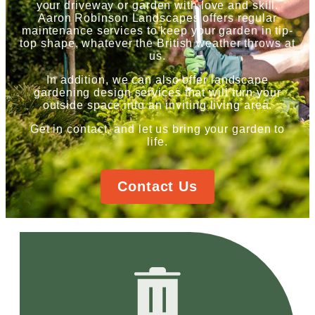
your driveway or garden with love and skill.
Aaron Robinson Landscapes offers regular
maintenance services to keep your garden in tip-
top shape, whatever the British weather throws at
us.
In addition, we can also offer landscape
gardening design services that will turn your
outside space into an inviting living area.
Get in contact, and let us bring your garden to
life.
Contact Us