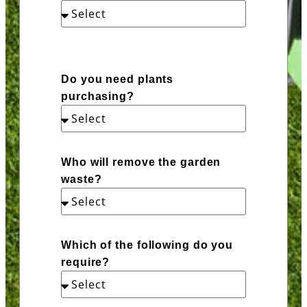
Do you need plants
purchasing?
Who will remove the garden
waste?
Which of the following do you
require?