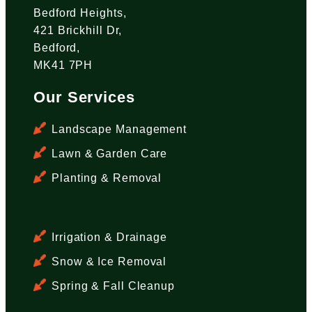
Bedford Heights,
421 Brickhill Dr,
Bedford,
MK41 7PH
Our Services
Landscape Management
Lawn & Garden Care
Planting & Removal
Irrigation & Drainage
Snow & Ice Removal
Spring & Fall Cleanup