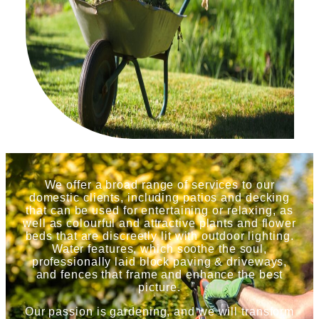
We offer a broad range of services to our
domestic clients, including patios and decking
that can be used for entertaining or relaxing, as
well as colourful and attractive plants and flower
beds that are discreetly lit with outdoor lighting.
Water features, which soothe the soul,
professionally laid block paving & driveways,
and fences that frame and enhance the best
picture.
Our passion is gardening, and we will transform