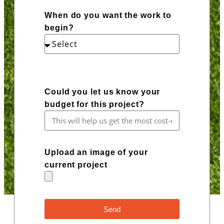
When do you want the work to
begin?
Could you let us know your
budget for this project?
Upload an image of your
current project
Send