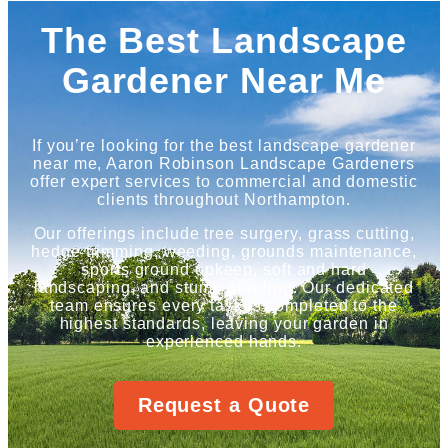
The Best Landscape
Gardener Near Me
If you’re looking for the best landscape gardener
near me, Aaron Robinson Landscape Gardeners
offer expert services to commercial and domestic
clients throughout Northampton.
Our offerings include tree surgery, grass cutting,
hedge trimming, weeding, grounds maintenance,
sports ground upkeep, soft and hard
landscaping, and stump grinding. Our dedicated
team ensures every task is completed to the
highest standards, leaving your garden in
experienced hands.
Request a Quote