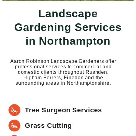
Landscape
Gardening Services
in Northampton
Aaron Robinson Landscape Gardeners offer
professional services to commercial and
domestic clients throughout Rushden,
Higham Ferrers, Finedon and the
surrounding areas in Northamptonshire.
Tree Surgeon Services
Grass Cutting