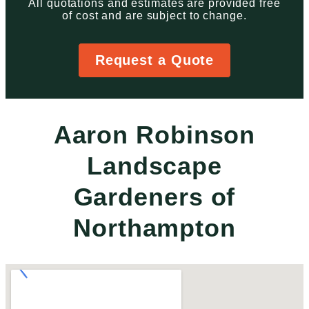
All quotations and estimates are provided free
of cost and are subject to change.
Request a Quote
Aaron Robinson
Landscape
Gardeners of
Northampton