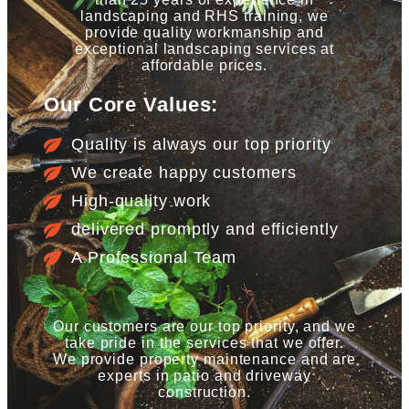
landscaping and RHS training, we
provide quality workmanship and
exceptional landscaping services at
affordable prices.
Our Core Values:
Quality is always our top priority
We create happy customers
High-quality work
delivered promptly and efficiently
A Professional Team
Our customers are our top priority, and we
take pride in the services that we offer.
We provide property maintenance and are
experts in patio and driveway
construction.