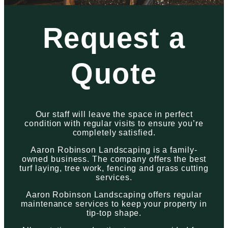
Request a
Quote
Our staff will leave the space in perfect
condition with regular visits to ensure you’re
completely satisfied.
Aaron Robinson Landscaping is a family-
owned business. The company offers the best
turf laying, tree work, fencing and grass cutting
services.
Aaron Robinson Landscaping offers regular
maintenance services to keep your property in
tip-top shape.