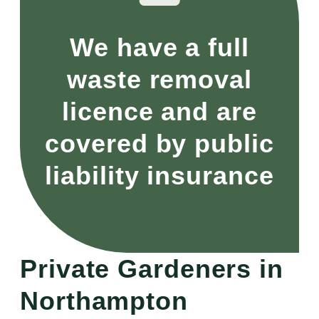
We have a full
waste removal
licence and are
covered by public
liability insurance
Private Gardeners in
Northampton