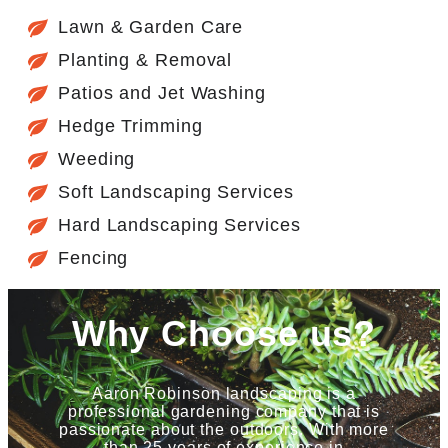
Lawn & Garden Care
Planting & Removal
Patios and Jet Washing
Hedge Trimming
Weeding
Soft Landscaping Services
Hard Landscaping Services
Fencing
Why Choose us?
Aaron Robinson landscaping is a
professional gardening company that is
passionate about the outdoors. With more
than 25 years of experience in