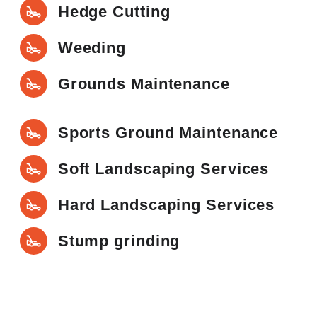
Hedge Cutting
Weeding
Grounds Maintenance
Sports Ground Maintenance
Soft Landscaping Services
Hard Landscaping Services
Stump grinding