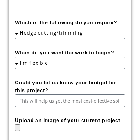
Which of the following do you require?
When do you want the work to begin?
Could you let us know your budget for
this project?
Upload an image of your current project