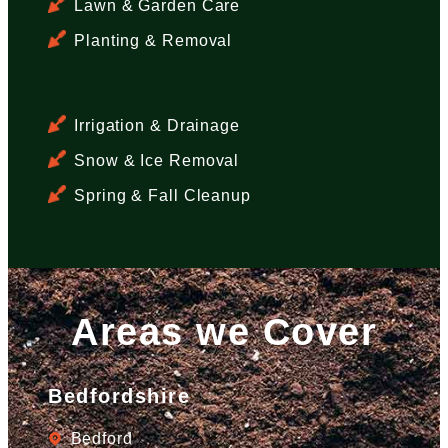
Lawn & Garden Care
Planting & Removal
Irrigation & Drainage
Snow & Ice Removal
Spring & Fall Cleanup
Areas we Cover
Bedfordshire
Bedford