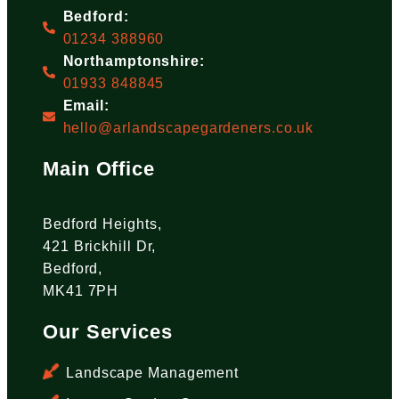
Bedford:
01234 388960
Northamptonshire:
01933 848845
Email:
hello@arlandscapegardeners.co.uk
Main Office
Bedford Heights,
421 Brickhill Dr,
Bedford,
MK41 7PH
Our Services
Landscape Management