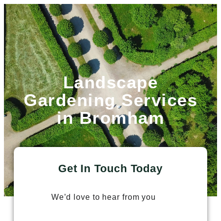
Landscape
Gardening Services
in Bromham
Get In Touch Today
We’d love to hear from you