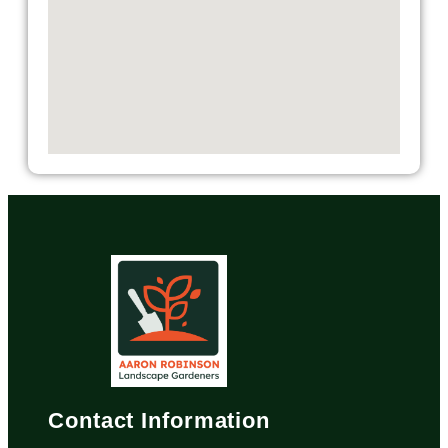
Contact Information