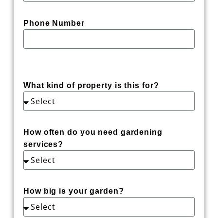
Phone Number
What kind of property is this for?
How often do you need gardening
services?
How big is your garden?