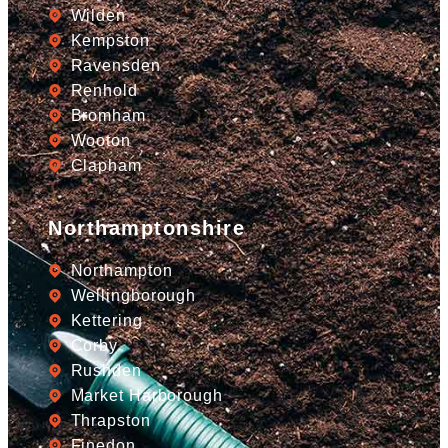
Wilden
Kempston
Ravensden
Renhold
Bromham
Wooton
Clapham
Northamptonshire
Northampton
Wellingborough
Kettering
Corby
Rushden
Market Harborough
Thrapston
Finedon