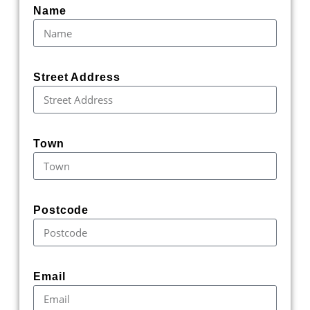
Name
Street Address
Town
Postcode
Email