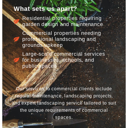
What sets us apart?
Residential properties requiring
garden design and maintenance
Commercial properties needing
professional landscaping and
grounds upkeep
Large-scale commercial services
for businesses, schools, and
public spaces
Our services to commercial clients include
regular maintenance, landscaping projects,
and expert landscaping service tailored to suit
the unique requirements of commercial
spaces.