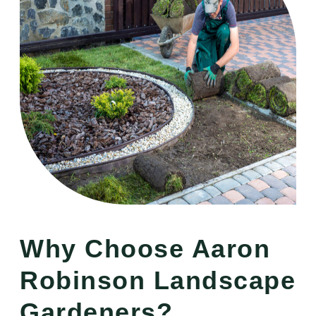
Why Choose Aaron
Robinson Landscape
Gardeners?