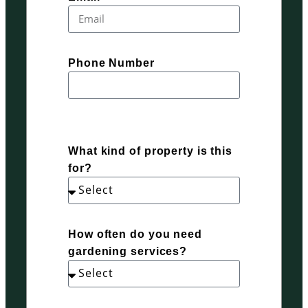
Phone Number
What kind of property is this
for?
How often do you need
gardening services?