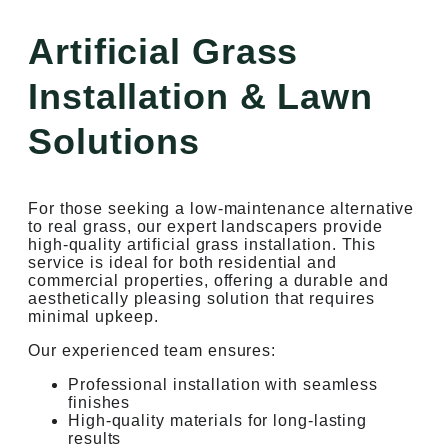
Artificial Grass
Installation & Lawn
Solutions
For those seeking a low-maintenance alternative
to real grass, our expert landscapers provide
high-quality artificial grass installation. This
service is ideal for both residential and
commercial properties, offering a durable and
aesthetically pleasing solution that requires
minimal upkeep.
Our experienced team ensures:
Professional installation with seamless
finishes
High-quality materials for long-lasting
results