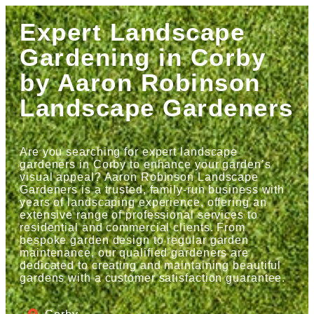
Expert Landscape
Gardening in Corby
by Aaron Robinson
Landscape Gardeners
Are you searching for expert landscape
gardeners in Corby to enhance your garden’s
visual appeal? Aaron Robinson Landscape
Gardeners is a trusted, family-run business with
years of landscaping experience, offering an
extensive range of professional services to
residential and commercial clients. From
bespoke garden design to regular garden
maintenance, our qualified gardeners are
dedicated to creating and maintaining beautiful
gardens with a customer satisfaction guarantee.