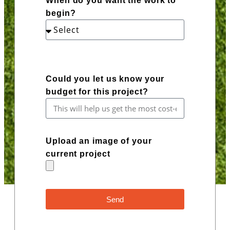
When do you want the work to
begin?
Could you let us know your
budget for this project?
Upload an image of your
current project
Send