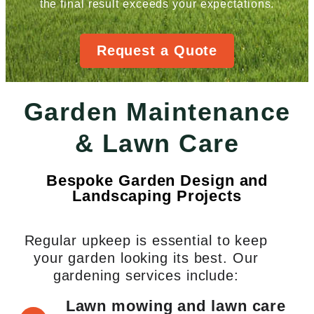
the final result exceeds your expectations.
Request a Quote
Garden Maintenance
& Lawn Care
Bespoke Garden Design and
Landscaping Projects
Regular upkeep is essential to keep
your garden looking its best. Our
gardening services include:
Lawn mowing and lawn care