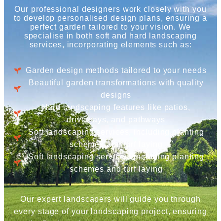
Our professional designers work closely with you
to develop personalised design plans, ensuring a
perfect garden tailored to your vision. We
specialise in both soft and hard landscaping
services, incorporating elements such as:
Garden design methods tailored to your needs
Beautiful garden transformations with quality
designs
Hard landscaping features like patios,
driveways, and pathways
Soft landscaping services, including planting
schemes and turf laying
Soft landscaping services, including planting
schemes and turf laying
Our expert landscapers will guide you through
every stage of your landscaping project, ensuring