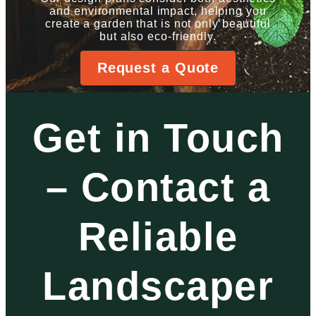
and environmental impact, helping you
create a garden that is not only beautiful
but also eco-friendly.
Request a Quote
Get in Touch
– Contact a
Reliable
Landscaper