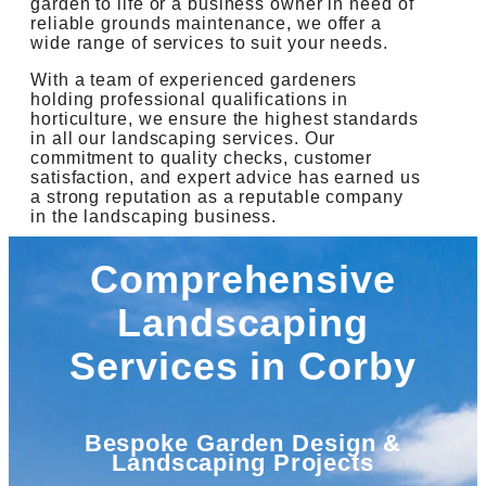
garden to life or a business owner in need of
reliable grounds maintenance, we offer a
wide range of services to suit your needs.
With a team of experienced gardeners
holding professional qualifications in
horticulture, we ensure the highest standards
in all our landscaping services. Our
commitment to quality checks, customer
satisfaction, and expert advice has earned us
a strong reputation as a reputable company
in the landscaping business.
Comprehensive
Landscaping
Services in Corby
Bespoke Garden Design &
Landscaping Projects