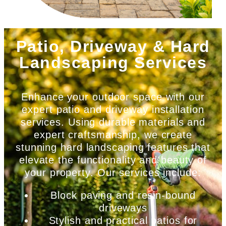
Patio, Driveway & Hard
Landscaping Services
Enhance your outdoor space with our
expert patio and driveway installation
services. Using durable materials and
expert craftsmanship, we create
stunning hard landscaping features that
elevate the functionality and beauty of
your property. Our services include:
Block paving and resin-bound
driveways
Stylish and practical patios for