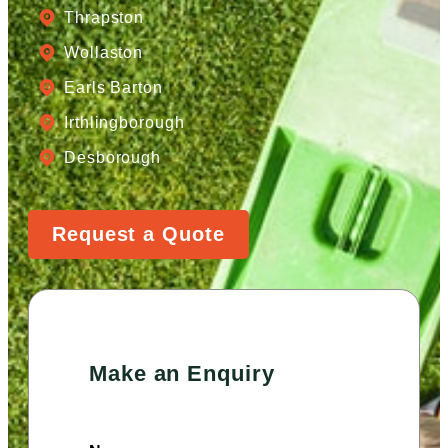
Thrapston
Wollaston
Earls Barton
Irthlingborough
Desborough
Request a Quote
Make an Enquiry