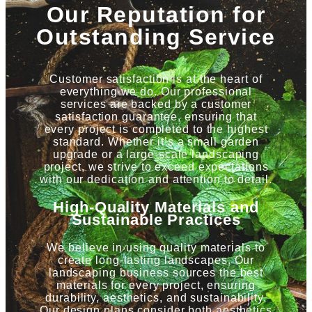
Our Reputation for
Outstanding Service
Customer satisfaction is at the heart of
everything we do. Our professional
services are backed by a customer
satisfaction guarantee, ensuring that
every project is completed to the highest
standard. Whether it’s a small garden
upgrade or a large-scale landscaping
project, we strive to exceed expectations
with our dedication and attention to detail.
High-Quality Materials and
Sustainable Practices
We believe in using quality materials to
create long-lasting landscapes. Our
landscaping business sources the best
materials for every project, ensuring
durability, aesthetics, and sustainability.
Our design plans consider both aesthetics