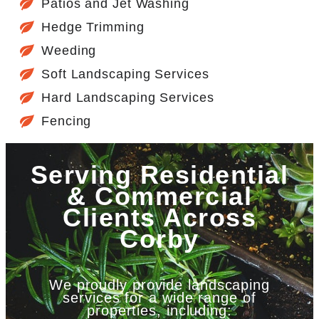
Patios and Jet Washing
Hedge Trimming
Weeding
Soft Landscaping Services
Hard Landscaping Services
Fencing
Serving Residential
& Commercial
Clients Across
Corby
We proudly provide landscaping
services for a wide range of
properties, including: