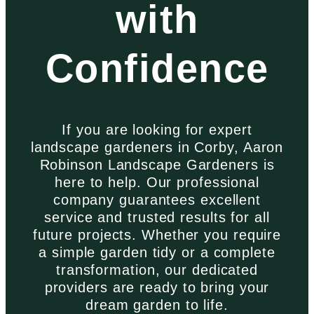
with
Confidence
If you are looking for expert
landscape gardeners in Corby, Aaron
Robinson Landscape Gardeners is
here to help. Our professional
company guarantees excellent
service and trusted results for all
future projects. Whether you require
a simple garden tidy or a complete
transformation, our dedicated
providers are ready to bring your
dream garden to life.