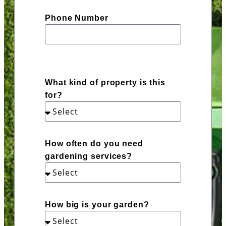
Phone Number
What kind of property is this
for?
How often do you need
gardening services?
How big is your garden?