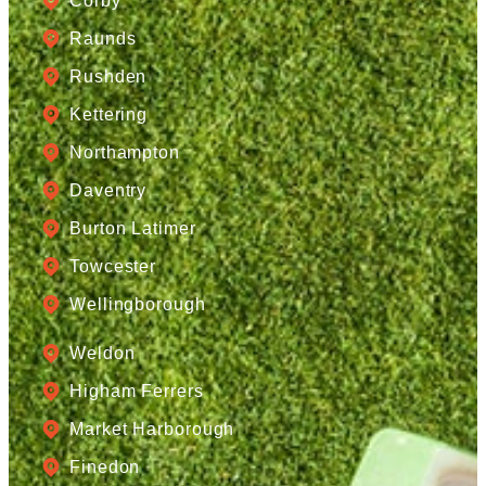
Corby
Raunds
Rushden
Kettering
Northampton
Daventry
Burton Latimer
Towcester
Wellingborough
Weldon
Higham Ferrers
Market Harborough
Finedon