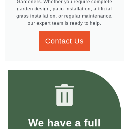
Gardeners. Whether you require complete
garden design, patio installation, artificial
grass installation, or regular maintenance,
our expert team is ready to help.
Contact Us
We have a full