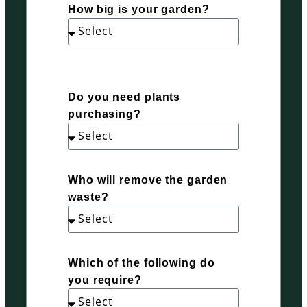
How big is your garden?
Do you need plants
purchasing?
Who will remove the garden
waste?
Which of the following do
you require?