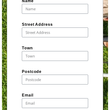
Name
Street Address
Town
Postcode
Email