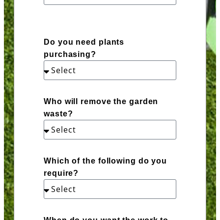
Do you need plants
purchasing?
Who will remove the garden
waste?
Which of the following do you
require?