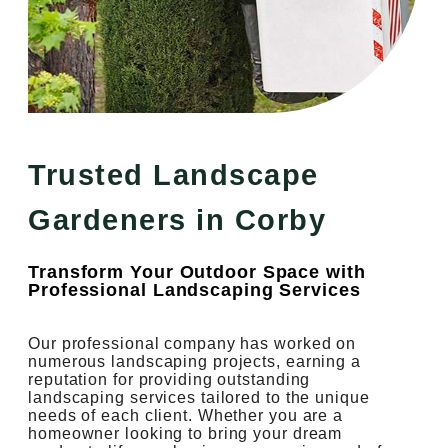
Trusted Landscape
Gardeners in Corby
Transform Your Outdoor Space with
Professional Landscaping Services
Our professional company has worked on
numerous landscaping projects, earning a
reputation for providing outstanding
landscaping services tailored to the unique
needs of each client. Whether you are a
homeowner looking to bring your dream