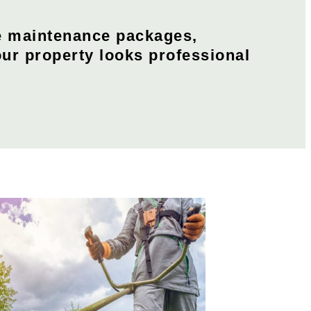
e maintenance packages,
our property looks professional