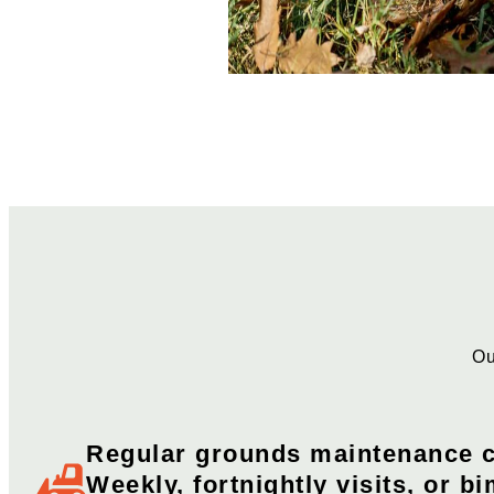
Ou
Regular grounds maintenance c
Weekly, fortnightly visits, or bi