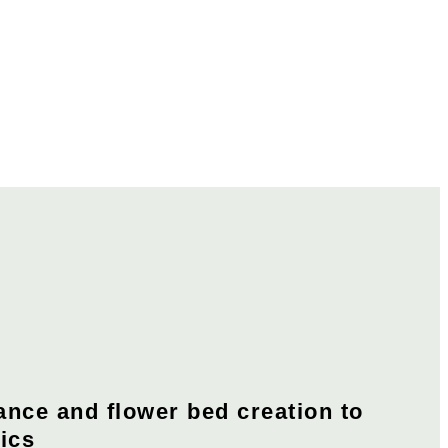
nce and flower bed creation to
cs​