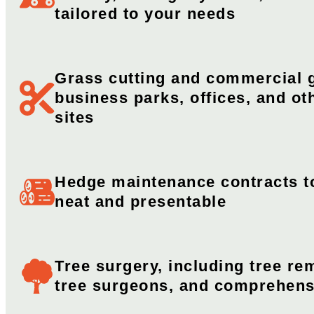
tailored to your needs
Grass cutting and commercial g
business parks, offices, and o
sites​
Hedge maintenance contracts t
neat and presentable
Tree surgery, including tree rem
tree surgeons, and comprehens