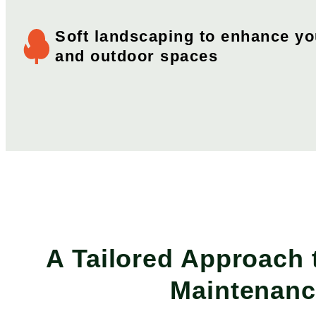
Soft landscaping to enhance y
and outdoor spaces
A Tailored Approach
Maintenan