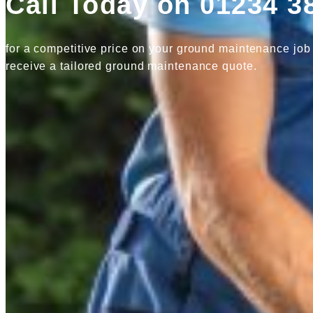
Call Today on 01234 3
for a competitive price on your ground maintenance job
receive a tailored ground maintenance quote.