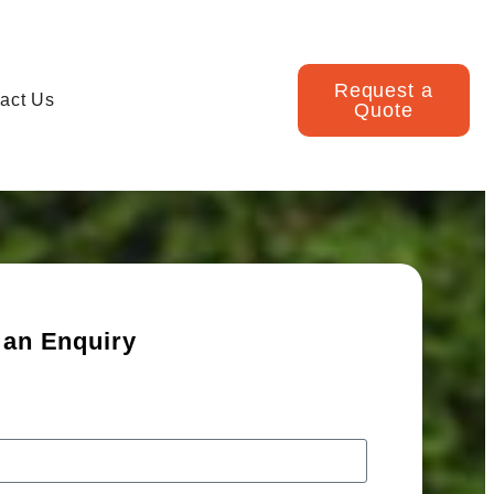
Request a
act Us
Quote
 an Enquiry