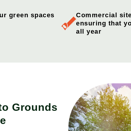
our green spaces
Commercial sit
ensuring that y
all year
 to Grounds
ce