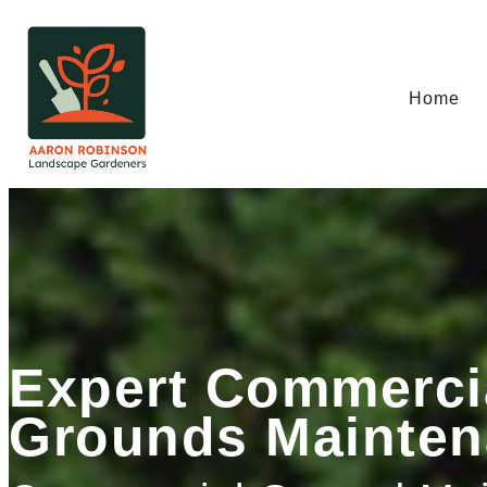
Home
Expert Commerci
Grounds Mainten