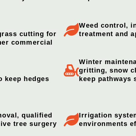
Weed control, in
rass cutting for
treatment and a
ther commercial
Winter maintena
gritting, snow 
o keep hedges
keep pathways 
oval, qualified
Irrigation syst
ive tree surgery
environments ef