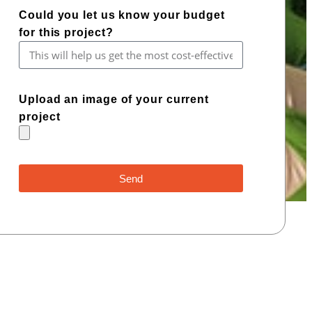
Could you let us know your budget
for this project?
Upload an image of your current
project
Send