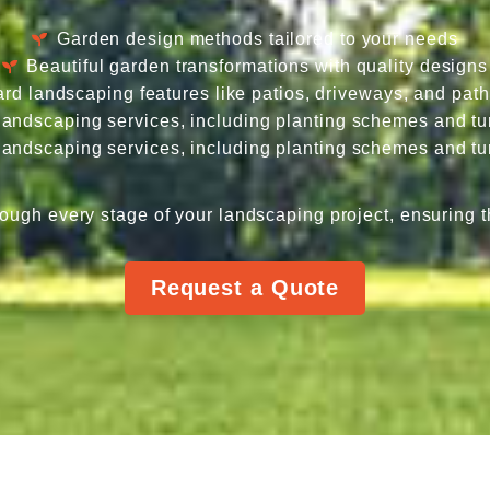
Garden design methods tailored to your needs
Beautiful garden transformations with quality designs
rd landscaping features like patios, driveways, and pat
 landscaping services, including planting schemes and tur
 landscaping services, including planting schemes and tur
ough every stage of your landscaping project, ensuring t
Request a Quote