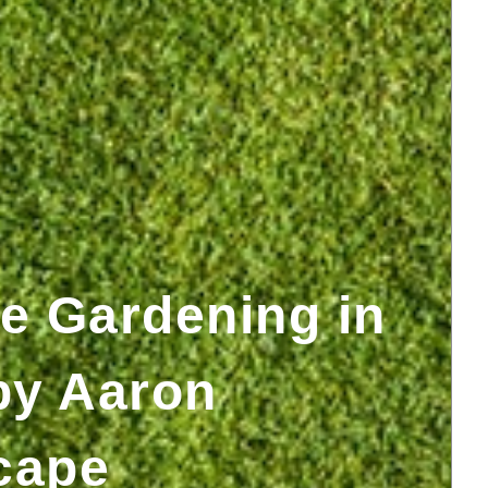
e Gardening in
by Aaron
cape