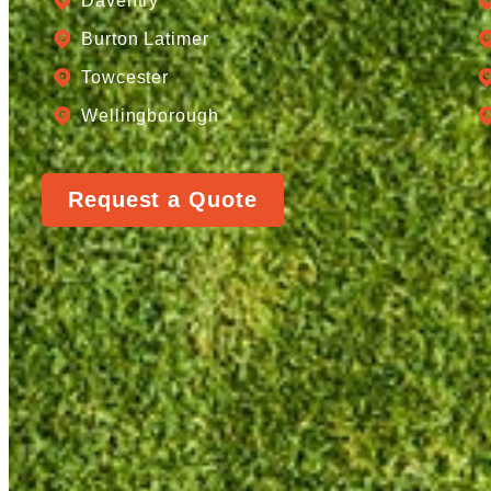
Daventry
Burton Latimer
Towcester
Wellingborough
Request a Quote