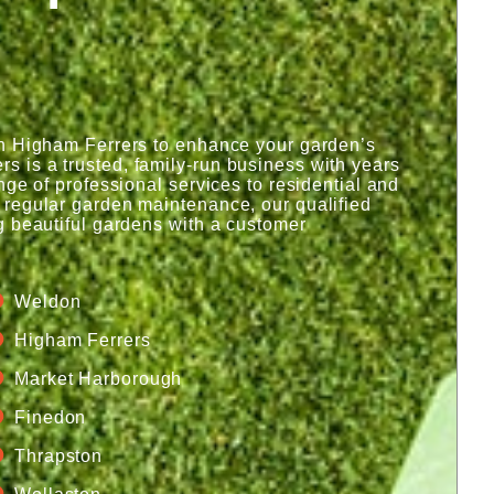
in Higham Ferrers to enhance your garden’s
 is a trusted, family-run business with years
ge of professional services to residential and
 regular garden maintenance, our qualified
g beautiful gardens with a customer
Weldon
Higham Ferrers
Market Harborough
Finedon
Thrapston