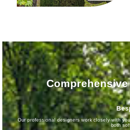
Comprehensive 
Bes
Our professional designers work closely with you
both sof