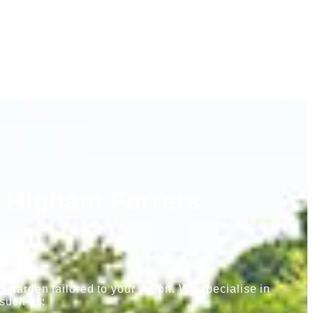
 Higham Ferrers
ects
 garden tailored to your vision. We specialise in
 such as: