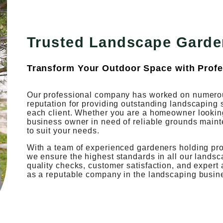
Trusted Landscape Garde
Transform Your Outdoor Space with Profe
Our professional company has worked on numerou
reputation for providing outstanding landscaping 
each client. Whether you are a homeowner looking 
business owner in need of reliable grounds maint
to suit your needs.
With a team of experienced gardeners holding profe
we ensure the highest standards in all our lands
quality checks, customer satisfaction, and expert
as a reputable company in the landscaping busin