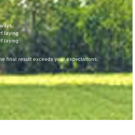
hways
f laying
f laying
he final result exceeds your expectations.