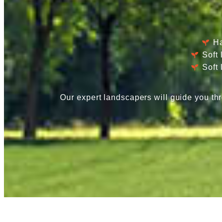
Ha
Soft
Soft
Our expert landscapers will guide you thr