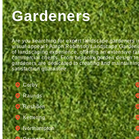
Gardeners
Are you searching for expert landscape gardeners 
visual appeal? Aaron Robinson Landscape Gardeners
of landscaping experience, offering an extensive ran
commercial clients. From bespoke garden design to
gardeners are dedicated to creating and maintainin
satisfaction guarantee.
Corby
Raunds
Rushden
Kettering
Northampton