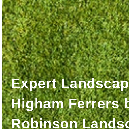
Expert Landscap
Higham Ferrers 
Robinson Lands