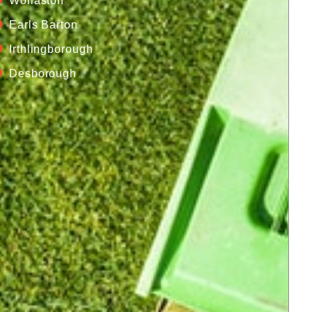
Wollaston
Earls Barton
Irthlingborough
Desborough