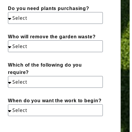
Do you need plants purchasing?
Who will remove the garden waste?
Which of the following do you
require?
When do you want the work to begin?