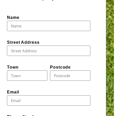
Name
Street Address
Town
Postcode
Email