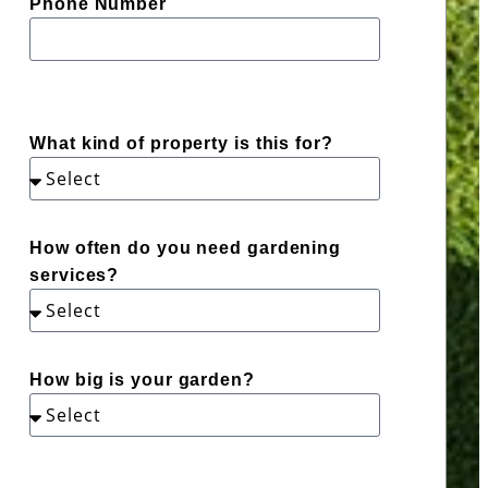
Phone Number
What kind of property is this for?
How often do you need gardening
services?
How big is your garden?