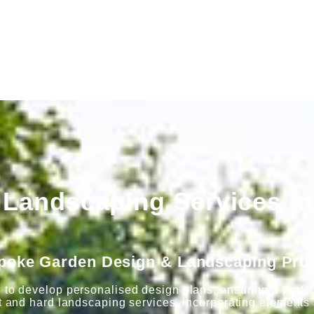
Landscaping Services in
poke Garden Design & Landscaping Proj
 to develop personalised design plans, ensuring a perfect
t and hard landscaping services, incorporating elements