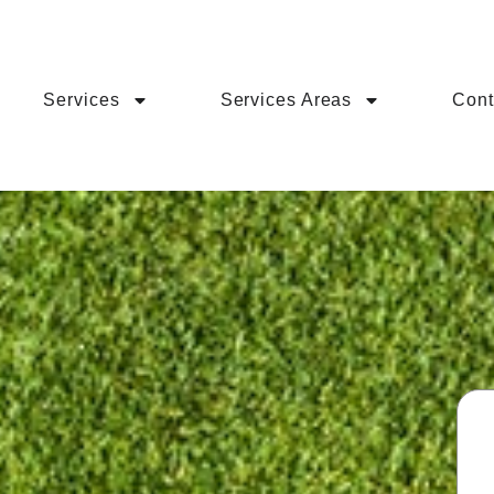
Services
Services Areas
Cont