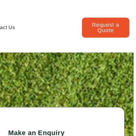
Request a
act Us
Quote
Make an Enquiry