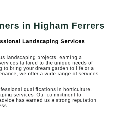
ners in Higham Ferrers
ssional Landscaping Services
s landscaping projects, earning a
services tailored to the unique needs of
to bring your dream garden to life or a
enance, we offer a wide range of services
ssional qualifications in horticulture,
caping services. Our commitment to
 advice has earned us a strong reputation
ess.