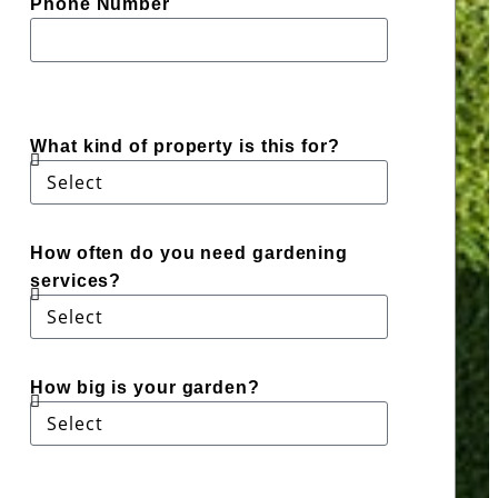
Phone Number
What kind of property is this for?
How often do you need gardening
services?
How big is your garden?