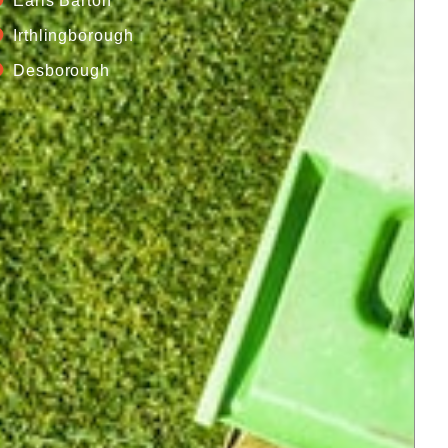
Earls Barton
Irthlingborough
Desborough