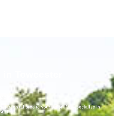
 in Towcester
ects
 garden tailored to your vision. We specialise in
 such as: