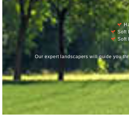
Ha
Soft
Soft
Our expert landscapers will guide you thr