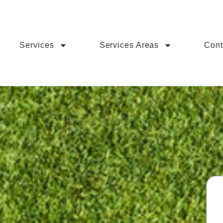
Services
Services Areas
Cont