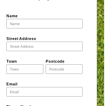
Name
Street Address
Town
Postcode
Email