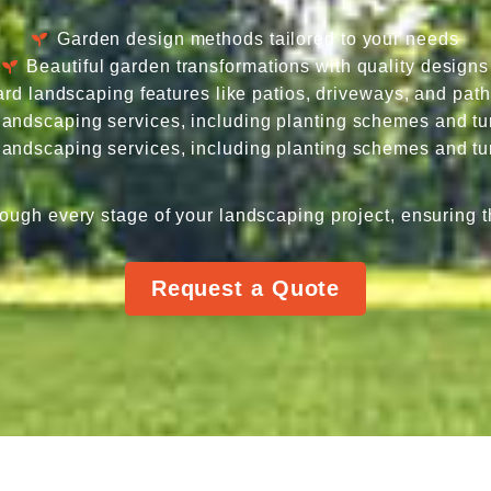
Garden design methods tailored to your needs
Beautiful garden transformations with quality designs
rd landscaping features like patios, driveways, and pat
 landscaping services, including planting schemes and tur
 landscaping services, including planting schemes and tur
ough every stage of your landscaping project, ensuring t
Request a Quote