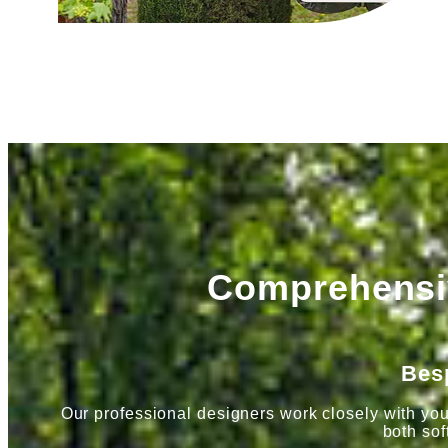
Comprehensiv
Bes
Our professional designers work closely with you
both sof