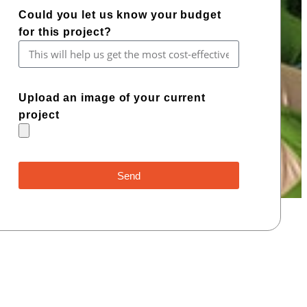
Could you let us know your budget
for this project?
Upload an image of your current
project
Send