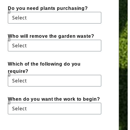
Do you need plants purchasing?
Who will remove the garden waste?
Which of the following do you
require?
When do you want the work to begin?