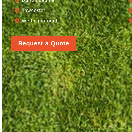
Burton Latimer
Towcester
Wellingborough
Request a Quote