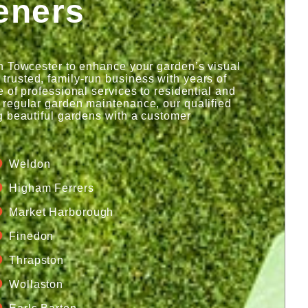
eners
n Towcester to enhance your garden’s visual
rusted, family-run business with years of
 of professional services to residential and
 regular garden maintenance, our qualified
g beautiful gardens with a customer
Weldon
Higham Ferrers
Market Harborough
Finedon
Thrapston
Wollaston