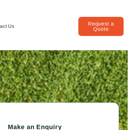
Request a
act Us
Quote
Make an Enquiry