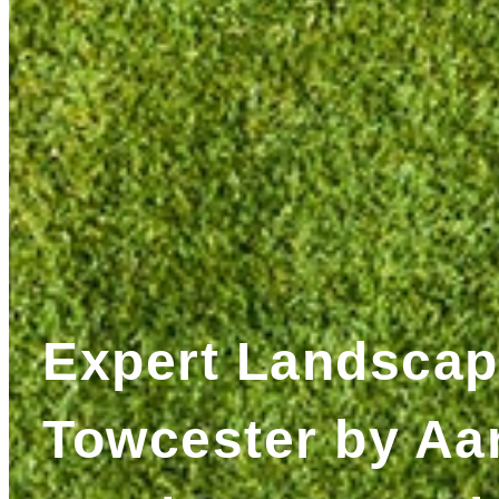
Expert Landscap
Towcester by Aa