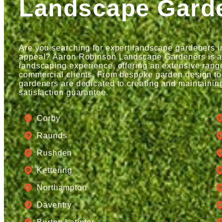
Landscape Gard
Are you searching for expert landscape gardeners i
appeal? Aaron Robinson Landscape Gardeners is a t
landscaping experience, offering an extensive range
commercial clients. From bespoke garden design to
gardeners are dedicated to creating and maintainin
satisfaction guarantee.
Corby
Raunds
Rushden
Kettering
Northampton
Daventry