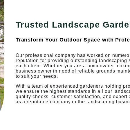
Trusted Landscape Garde
Transform Your Outdoor Space with Profe
Our professional company has worked on numerou
reputation for providing outstanding landscaping 
each client. Whether you are a homeowner looking 
business owner in need of reliable grounds maint
to suit your needs.
With a team of experienced gardeners holding profe
we ensure the highest standards in all our lands
quality checks, customer satisfaction, and expert
as a reputable company in the landscaping busin