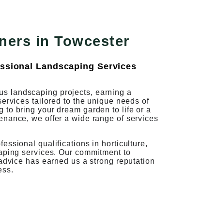
ners in Towcester
ssional Landscaping Services
s landscaping projects, earning a
services tailored to the unique needs of
to bring your dream garden to life or a
enance, we offer a wide range of services
ssional qualifications in horticulture,
caping services. Our commitment to
 advice has earned us a strong reputation
ess.