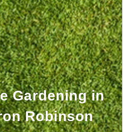
e Gardening in
ron Robinson