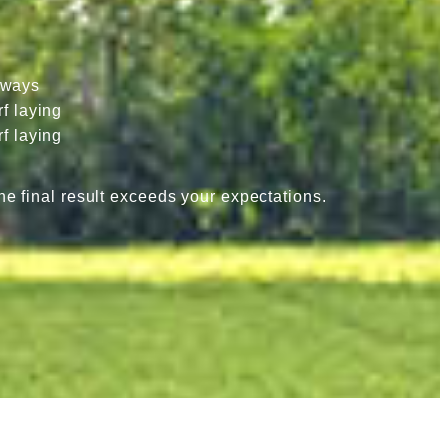
hways
f laying
f laying
he final result exceeds your expectations.