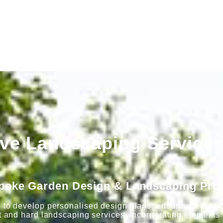
e Landscaping Services
poke Garden Design & Landscaping Proj
 to develop personalised design plans, ensuring a perfect
t and hard landscaping services, incorporating elements