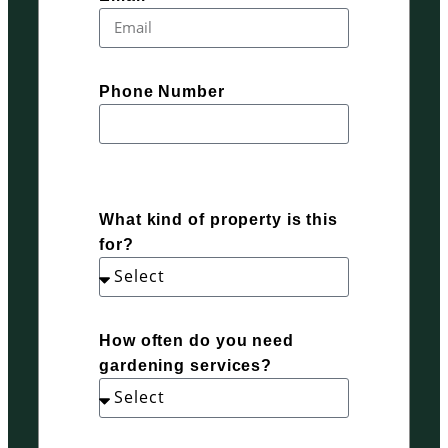
Phone Number
What kind of property is this
for?
How often do you need
gardening services?