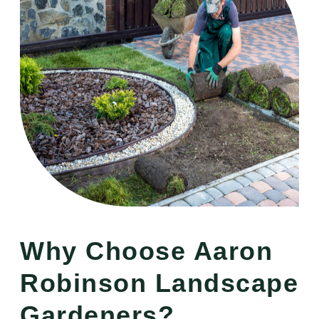
Why Choose Aaron
Robinson Landscape
Gardeners?