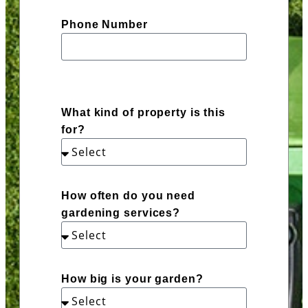
Phone Number
What kind of property is this
for?
How often do you need
gardening services?
How big is your garden?