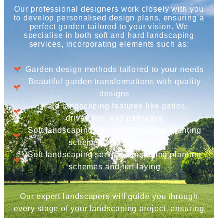
Our professional designers work closely with you
to develop personalised design plans, ensuring a
perfect garden tailored to your vision. We
specialise in both soft and hard landscaping
services, incorporating elements such as:
Garden design methods tailored to your needs
Beautiful garden transformations with quality
designs
Hard landscaping features like patios,
driveways, and pathways
Soft landscaping services, including planting
schemes and turf laying
Soft landscaping services, including planting
schemes and turf laying
Our expert landscapers will guide you through
every stage of your landscaping project, ensuring