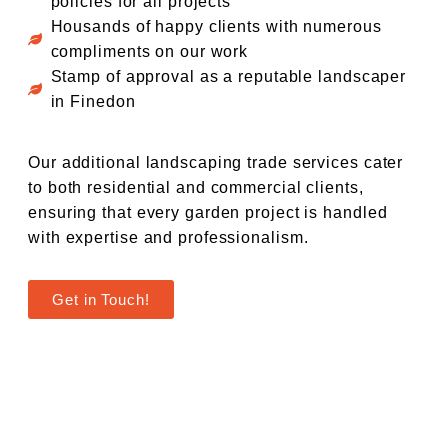
policies for all projects
Housands of happy clients with numerous
compliments on our work
Stamp of approval as a reputable landscaper
in Finedon
Our additional landscaping trade services cater
to both residential and commercial clients,
ensuring that every garden project is handled
with expertise and professionalism.
Get in Touch!