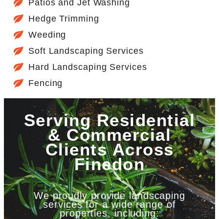
Patios and Jet Washing
Hedge Trimming
Weeding
Soft Landscaping Services
Hard Landscaping Services
Fencing
Serving Residential
& Commercial
Clients Across
Finedon
We proudly provide landscaping
services for a wide range of
properties, including: