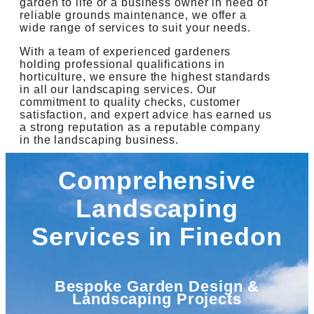
garden to life or a business owner in need of
reliable grounds maintenance, we offer a
wide range of services to suit your needs.
With a team of experienced gardeners
holding professional qualifications in
horticulture, we ensure the highest standards
in all our landscaping services. Our
commitment to quality checks, customer
satisfaction, and expert advice has earned us
a strong reputation as a reputable company
in the landscaping business.
Comprehensive
Landscaping
Services in Finedon
Bespoke Garden Design &
Landscaping Projects