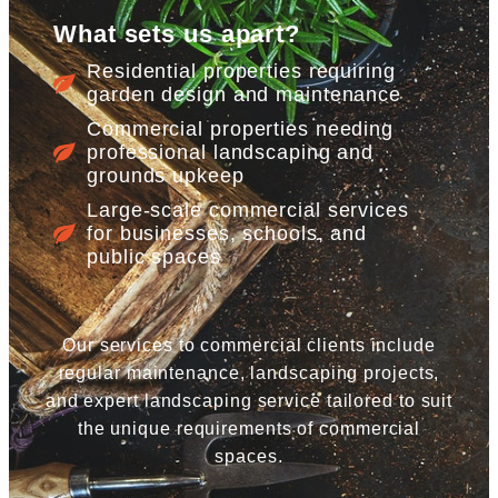
What sets us apart?
Residential properties requiring
garden design and maintenance
Commercial properties needing
professional landscaping and
grounds upkeep
Large-scale commercial services
for businesses, schools, and
public spaces
Our services to commercial clients include
regular maintenance, landscaping projects,
and expert landscaping service tailored to suit
the unique requirements of commercial
spaces.