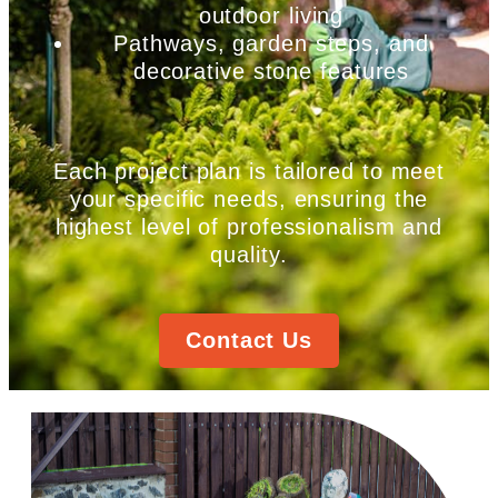
outdoor living
Pathways, garden steps, and
decorative stone features
Each project plan is tailored to meet
your specific needs, ensuring the
highest level of professionalism and
quality.
Contact Us