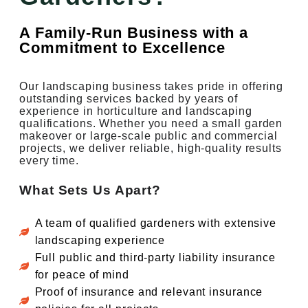
A Family-Run Business with a
Commitment to Excellence
Our landscaping business takes pride in offering
outstanding services backed by years of
experience in horticulture and landscaping
qualifications. Whether you need a small garden
makeover or large-scale public and commercial
projects, we deliver reliable, high-quality results
every time.
What Sets Us Apart?
A team of qualified gardeners with extensive
landscaping experience
Full public and third-party liability insurance
for peace of mind
Proof of insurance and relevant insurance