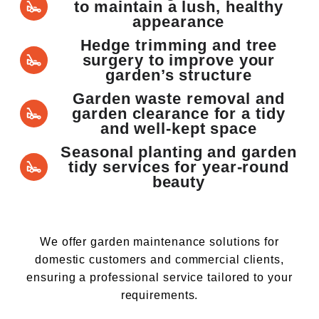
to maintain a lush, healthy
appearance
Hedge trimming and tree
surgery to improve your
garden’s structure
Garden waste removal and
garden clearance for a tidy
and well-kept space
Seasonal planting and garden
tidy services for year-round
beauty
We offer garden maintenance solutions for
domestic customers and commercial clients,
ensuring a professional service tailored to your
requirements.