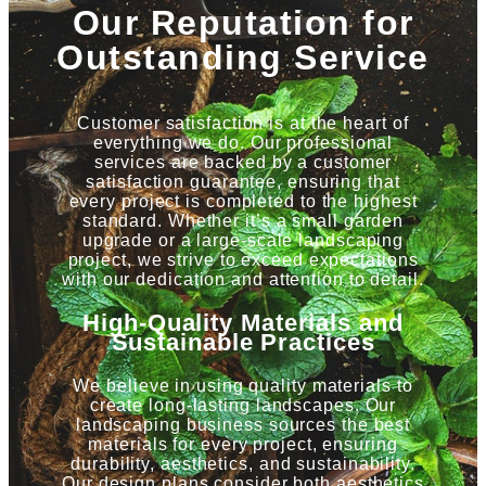
Our Reputation for
Outstanding Service
Customer satisfaction is at the heart of
everything we do. Our professional
services are backed by a customer
satisfaction guarantee, ensuring that
every project is completed to the highest
standard. Whether it’s a small garden
upgrade or a large-scale landscaping
project, we strive to exceed expectations
with our dedication and attention to detail.
High-Quality Materials and
Sustainable Practices
We believe in using quality materials to
create long-lasting landscapes. Our
landscaping business sources the best
materials for every project, ensuring
durability, aesthetics, and sustainability.
Our design plans consider both aesthetics