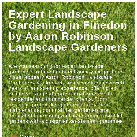
Expert Landscape
Gardening in Finedon
by Aaron Robinson
Landscape Gardeners
Are you searching for expert landscape
gardeners in Finedon to enhance your garden’s
visual appeal? Aaron Robinson Landscape
Gardeners is a trusted, family-run business with
years of landscaping experience, offering an
extensive range of professional services to
residential and commercial clients. From
bespoke garden design to regular garden
maintenance, our qualified gardeners are
dedicated to creating and maintaining beautiful
gardens with a customer satisfaction guarantee.