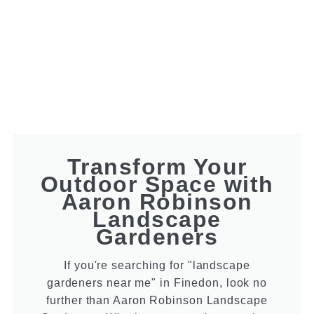
Transform Your
Outdoor Space with
Aaron Robinson
Landscape
Gardeners
If you're searching for "landscape
gardeners near me" in Finedon, look no
further than Aaron Robinson Landscape