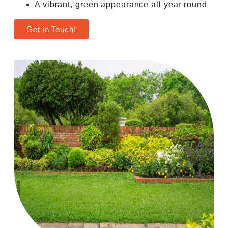
A vibrant, green appearance all year round
Get in Touch!