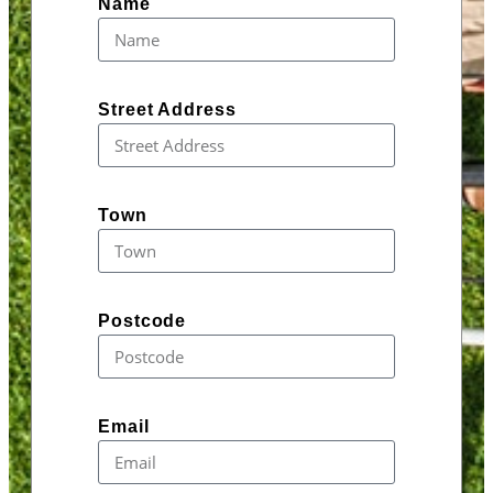
Name
Street Address
Town
Postcode
Email