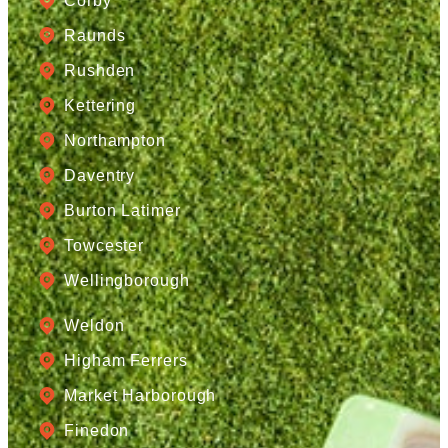
Corby
Raunds
Rushden
Kettering
Northampton
Daventry
Burton Latimer
Towcester
Wellingborough
Weldon
Higham Ferrers
Market Harborough
Finedon