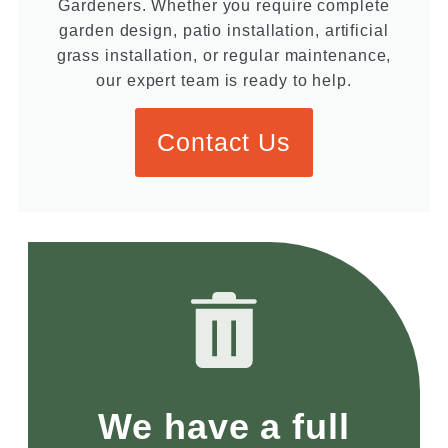
Gardeners. Whether you require complete
garden design, patio installation, artificial
grass installation, or regular maintenance,
our expert team is ready to help.
Contact Us
We have a full