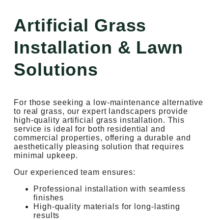
Artificial Grass
Installation & Lawn
Solutions
For those seeking a low-maintenance alternative
to real grass, our expert landscapers provide
high-quality artificial grass installation. This
service is ideal for both residential and
commercial properties, offering a durable and
aesthetically pleasing solution that requires
minimal upkeep.
Our experienced team ensures:
Professional installation with seamless
finishes
High-quality materials for long-lasting
results