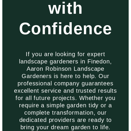
with
Confidence
If you are looking for expert
landscape gardeners in Finedon,
Aaron Robinson Landscape
Gardeners is here to help. Our
professional company guarantees
excellent service and trusted results
for all future projects. Whether you
require a simple garden tidy or a
complete transformation, our
dedicated providers are ready to
bring your dream garden to life.