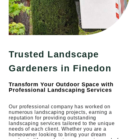
Trusted Landscape
Gardeners in Finedon
Transform Your Outdoor Space with
Professional Landscaping Services
Our professional company has worked on
numerous landscaping projects, earning a
reputation for providing outstanding
landscaping services tailored to the unique
needs of each client. Whether you are a
homeowner looking to bring your dream