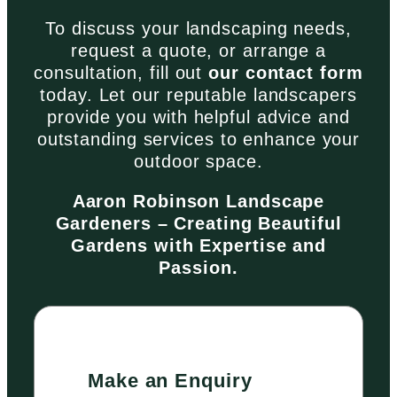
To discuss your landscaping needs,
request a quote, or arrange a
consultation, fill out
our contact form
today. Let our reputable landscapers
provide you with helpful advice and
outstanding services to enhance your
outdoor space.
Aaron Robinson Landscape
Gardeners – Creating Beautiful
Gardens with Expertise and
Passion.
Make an Enquiry