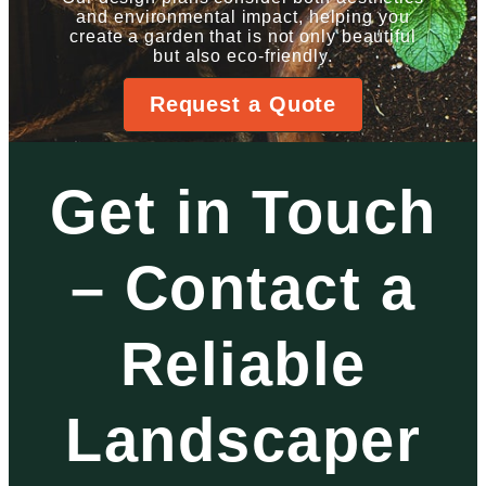
and environmental impact, helping you
create a garden that is not only beautiful
but also eco-friendly.
Request a Quote
Get in Touch
– Contact a
Reliable
Landscaper