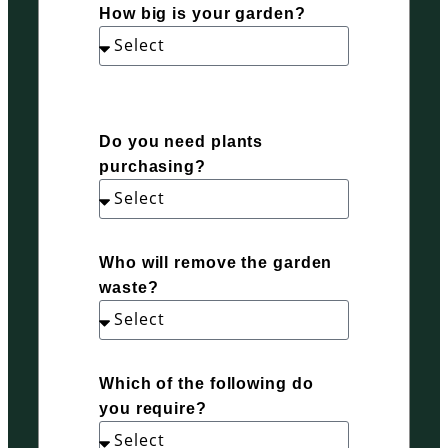
How big is your garden?
Do you need plants
purchasing?
Who will remove the garden
waste?
Which of the following do
you require?