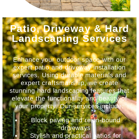
Patio, Driveway & Hard
Landscaping Services
Enhance your outdoor space with our
expert patio and driveway installation
services. Using durable materials and
expert craftsmanship, we create
stunning hard landscaping features that
elevate the functionality and beauty of
your property. Our services include:
Block paving and resin-bound
driveways
Stylish and practical patios for