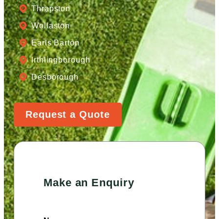
Thrapston
Wollaston
Earls Barton
Irthlingborough
Desborough
Request a Quote
Make an Enquiry