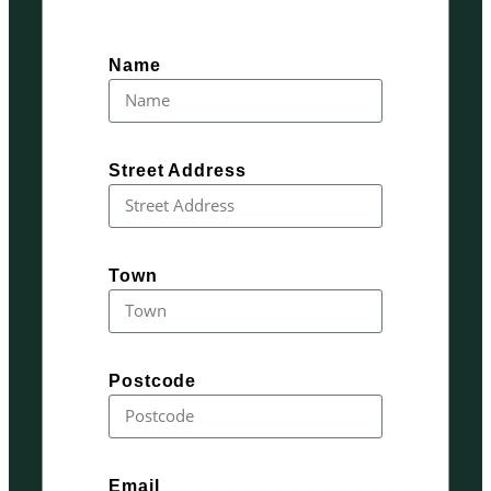
Name
Street Address
Town
Postcode
Email