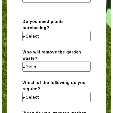
Do you need plants
purchasing?
Who will remove the garden
waste?
Which of the following do you
require?