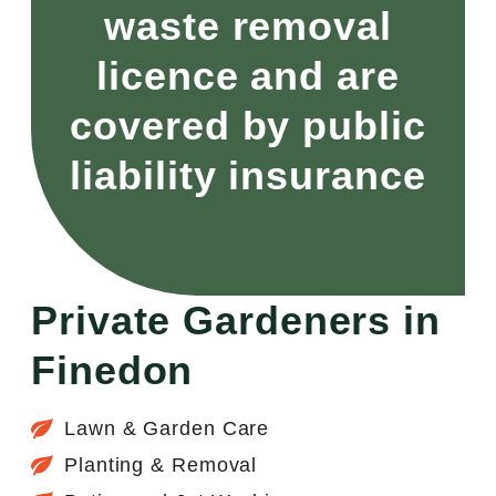
waste removal
licence and are
covered by public
liability insurance
Private Gardeners in
Finedon
Lawn & Garden Care
Planting & Removal