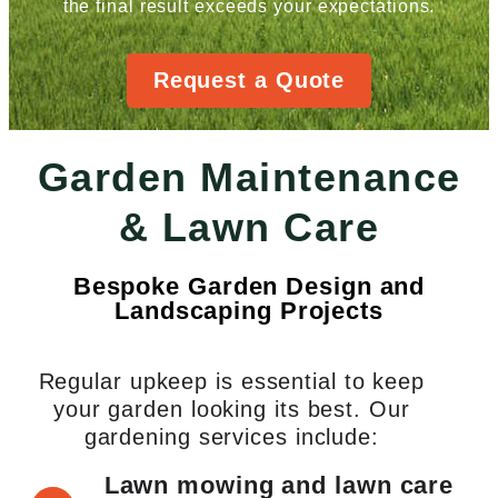
the final result exceeds your expectations.
Request a Quote
Garden Maintenance
& Lawn Care
Bespoke Garden Design and
Landscaping Projects
Regular upkeep is essential to keep
your garden looking its best. Our
gardening services include:
Lawn mowing and lawn care