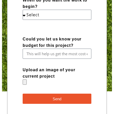
When do you want the work to
begin?
Could you let us know your
budget for this project?
Upload an image of your
current project
Send