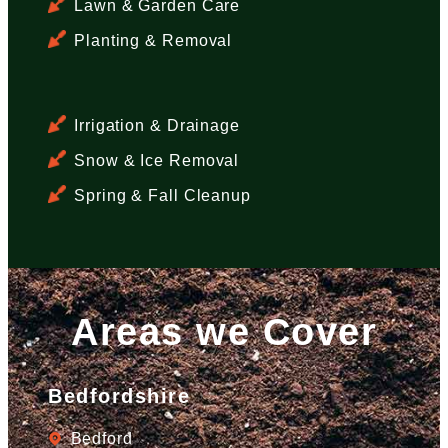
Lawn & Garden Care
Planting & Removal
Irrigation & Drainage
Snow & Ice Removal
Spring & Fall Cleanup
Areas we Cover
Bedfordshire
Bedford