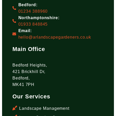
Bedford:
01234 388960
Northamptonshire:
01933 848845
Email:
hello@arlandscapegardeners.co.uk
Main Office
Bedford Heights,
421 Brickhill Dr,
Bedford,
MK41 7PH
Our Services
Landscape Management