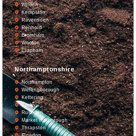
Wilden
Kempston
Ravensden
Renhold
Bromham
Wooton
Clapham
Northamptonshire
Northampton
Wellingborough
Kettering
Corby
Rushden
Market Harborough
Thrapston
Finedon