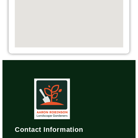
Contact Information