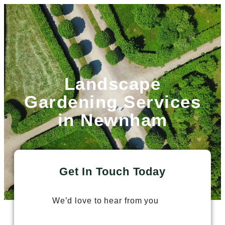
Landscape
Gardening Services
in Newnham
Get In Touch Today
We’d love to hear from you