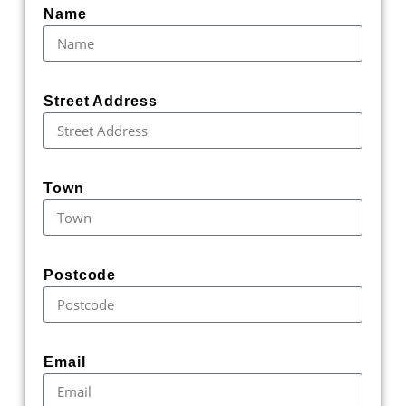
Name
Street Address
Town
Postcode
Email