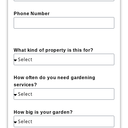
Phone Number
What kind of property is this for?
How often do you need gardening
services?
How big is your garden?