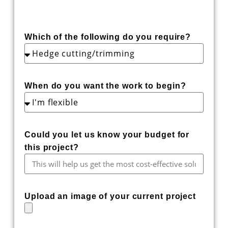
Which of the following do you require?
When do you want the work to begin?
Could you let us know your budget for
this project?
Upload an image of your current project